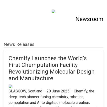
Newsroom
News Releases
Chemify Launches the World’s
First Chemputation Facility
Revolutionizing Molecular Design
and Manufacture
GLASGOW, Scotland – 20 June 2025 – Chemify, the
deep-tech pioneer fusing chemistry, robotics,
computation and AI to digitise molecule creation,