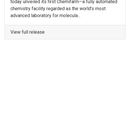
today unveiled its first Chemifarm—a fully automated
chemistry facility regarded as the world’s most
advanced laboratory for molecula...
View full release